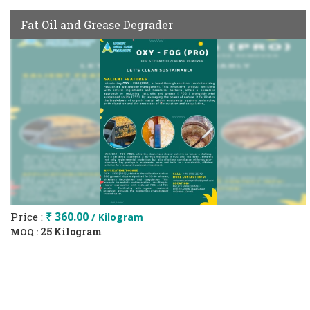
Fat Oil and Grease Degrader
Price :
₹ 360.00
/ Kilogram
25 Kilogram
MOQ :