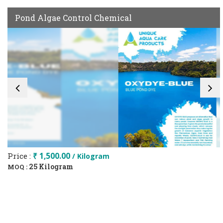
Pond Algae Control Chemical
Price :
₹ 1,500.00
/ Kilogram
25 Kilogram
MOQ :