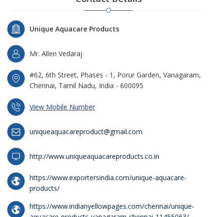
Unique Aquacare Products
Mr. Allen Vedaraj
#62, 6th Street, Phases - 1, Porur Garden, Vanagaram,
Chennai, Tamil Nadu, India - 600095
View Mobile Number
uniqueaquacareproduct@gmail.com
http://www.uniqueaquacareproducts.co.in
https://www.exportersindia.com/unique-aquacare-
products/
https://www.indianyellowpages.com/chennai/unique-
aquacare-products-vanagaram-chennai-11455063/