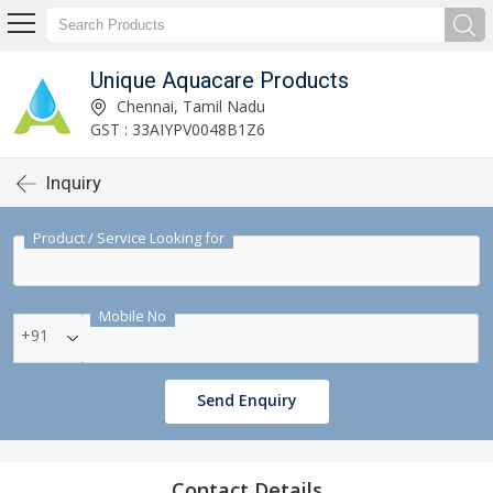
Unique Aquacare Products
Chennai, Tamil Nadu
GST : 33AIYPV0048B1Z6
Inquiry
Product / Service Looking for
Mobile No
+91
Send Enquiry
Contact Details