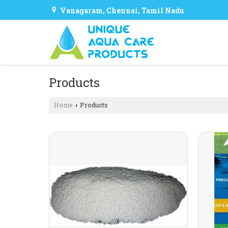
Vanagaram, Chennai, Tamil Nadu
Products
Home
Products
›