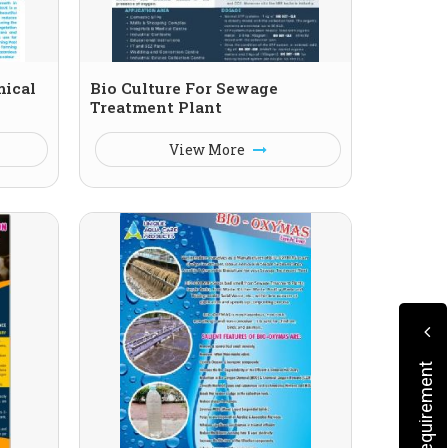
mical
Bio Culture For Sewage
Treatment Plant
View More