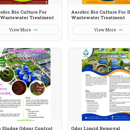
obic Bio Culture For
Aerobic Bio Culture For 
 Wastewater Treatment
Wastewater Treatment
View More
View More
 Sludge Odour Control
Odor Liquid Removal