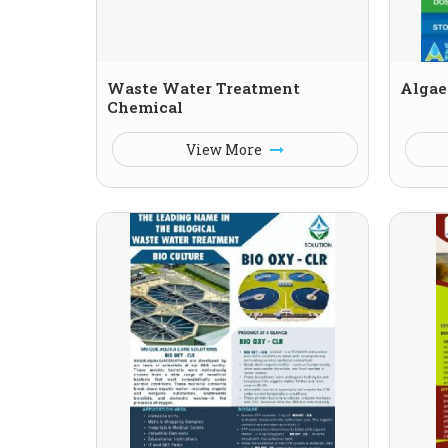
Waste Water Treatment
Algae
Chemical
View More