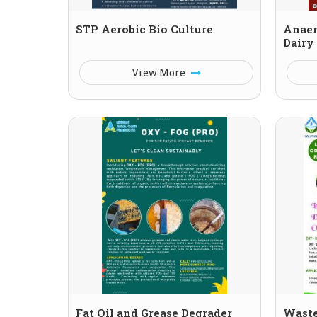
STP Aerobic Bio Culture
Anaer
Dairy
View More
Fat Oil and Grease Degrader
Waste