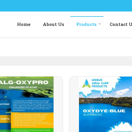
Home
About Us
Products
Contact 