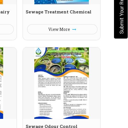
Submit Your Requirement
Dairy
Sewage Treatment Chemical
View More
Sewage Odour Control