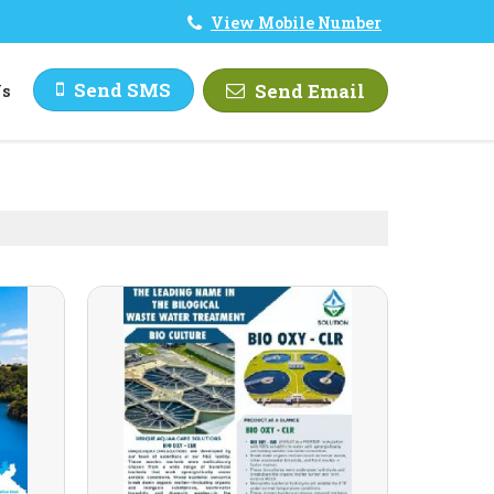
View Mobile Number
Send SMS
Send Email
Us