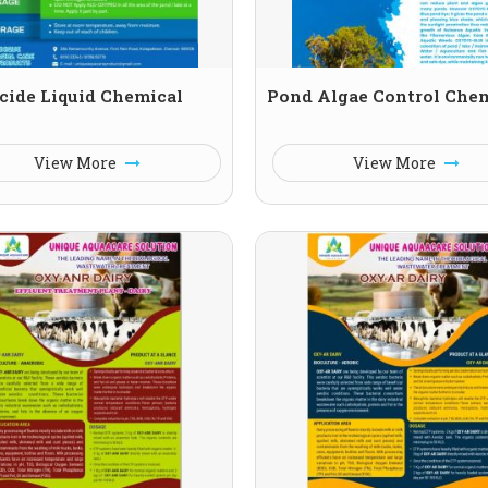
cide Liquid Chemical
Pond Algae Control Che
View More
View More