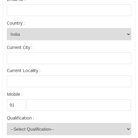
Country :
Current City :
Current Locality :
Mobile :
Qualification :