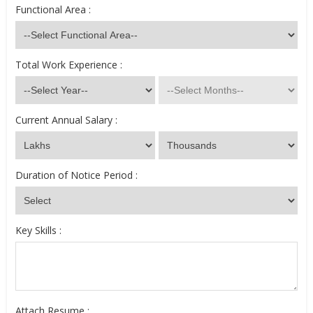
Functional Area :
Total Work Experience :
Current Annual Salary :
Duration of Notice Period :
Key Skills :
Attach Resume :