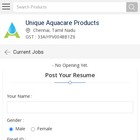
Unique Aquacare Products
Chennai, Tamil Nadu
GST : 33AIYPV0048B1Z6
Current Jobs
- No Opening Yet.
Post Your Resume
Your Name :
Gender :
Male
Female
Email ID :